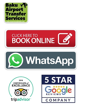
24/7 Customer Service
WhatsApp
+994708334037
Free Cancellation - Flat Rates
One way
17€ -
Roundtrip
28€