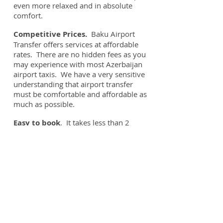
even more relaxed and in absolute
comfort.
Competitive Prices.
Baku Airport
Transfer offers services at affordable
rates. There are no hidden fees as you
may experience with most Azerbaijan
airport taxis. We have a very sensitive
understanding that airport transfer
must be comfortable and affordable as
much as possible.
Easy to book
. It takes less than 2
minutes to book your Baku Airport
Transfer. No need for down payment.
Responsive Customer Service.
You
can contact us anytime by phone or e-
mail.