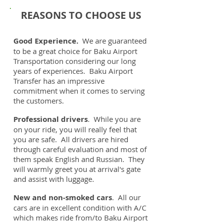
REASONS TO CHOOSE US
Good Experience.
We are guaranteed
to be a great choice for Baku Airport
Transportation considering our long
years of experiences. Baku Airport
Transfer has an impressive
commitment when it comes to serving
the customers.
Professional drivers
. While you are
on your ride, you will really feel that
you are safe. All drivers are hired
through careful evaluation and most of
them speak English and Russian. They
will warmly greet you at arrival's gate
and assist with luggage.
New and non-smoked cars
. All our
cars are in excellent condition with A/C
which makes ride from/to Baku Airport